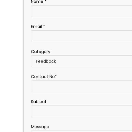
Name *
Email *
Category
Contact No*
Subject
Message