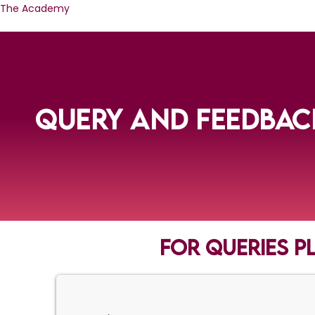
Skip
The Academy
to
content
QUERY AND FEEDBAC
For queries p