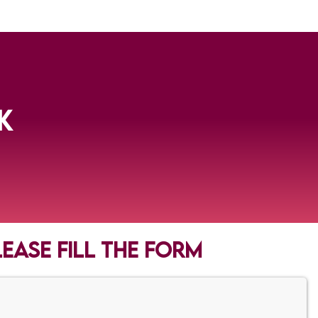
K
lease fill the form