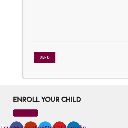
ENROLL YOUR CHILD
Register Now
Facebook
Instagram
Twitter
Youtube
Linkedin