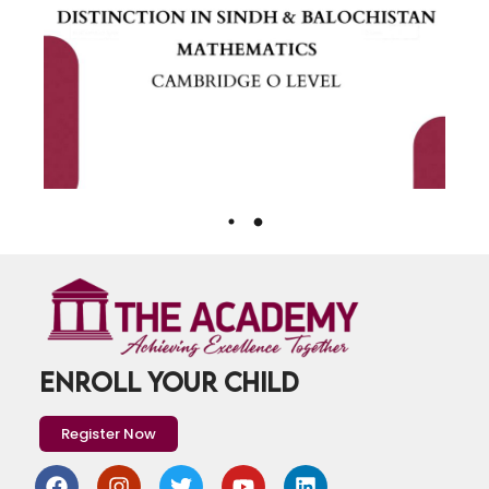
ENROLL YOUR CHILD
Register Now