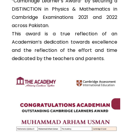
“Cambridge Learner’s Award” by securing a
DISTINCTION in Physics & Mathematics in
Cambridge Examinations 2021 and 2022
across Pakistan.
This award is a true reflection of an
Academian’s dedication towards excellence
and the reflection of the effort and time
dedicated by the teachers and parents.