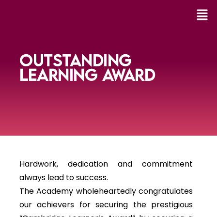
OUTSTANDING
LEARNING AWARD
Hardwork, dedication and commitment
always lead to success.
The Academy wholeheartedly congratulates
our achievers for securing the prestigious