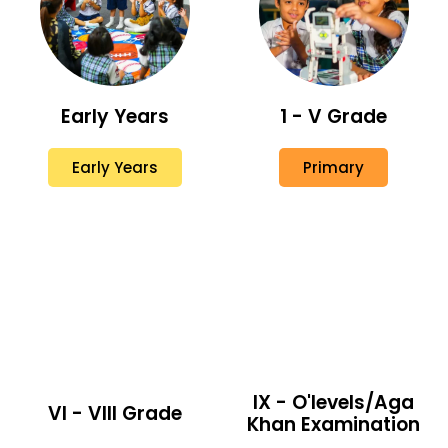
Early Years
1 - V Grade
Early Years
Primary
IX - O'levels/Aga
VI - VIII Grade
Khan Examination