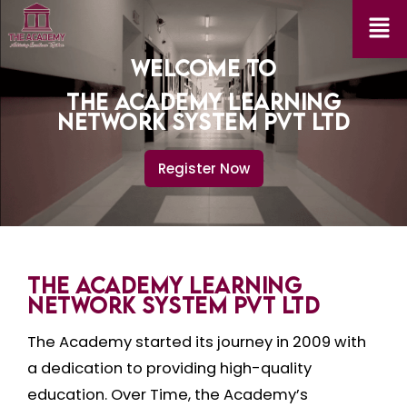
WELCOME TO
THE ACADEMY LEARNING
NETWORK SYSTEM PVT LTD
Register Now
THE ACADEMY LEARNING
NETWORK SYSTEM PVT LTD
The Academy started its journey in 2009 with
a dedication to providing high-quality
education. Over Time, the Academy’s