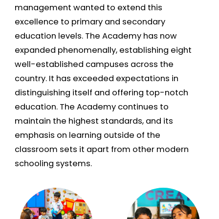
management wanted to extend this
excellence to primary and secondary
education levels. The Academy has now
expanded phenomenally, establishing eight
well-established campuses across the
country. It has exceeded expectations in
distinguishing itself and offering top-notch
education. The Academy continues to
maintain the highest standards, and its
emphasis on learning outside of the
classroom sets it apart from other modern
schooling systems.