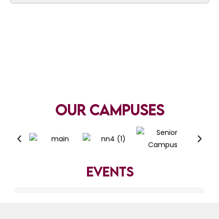
Our Campuses
Events