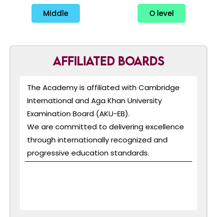
Middle
O level
Affiliated Boards
The Academy is affiliated with Cambridge
International and Aga Khan University
Examination Board (AKU-EB).
We are committed to delivering excellence
through internationally recognized and
progressive education standards.