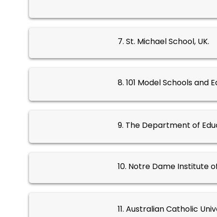
7. St. Michael School, UK.
8. 101 Model Schools and E
9. The Department of Educ
10. Notre Dame Institute o
11. Australian Catholic Univ