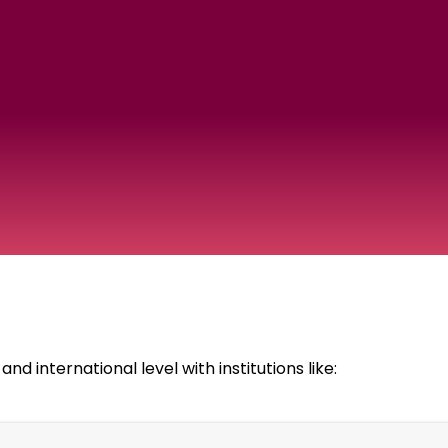
d international level with institutions like: