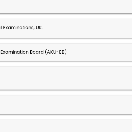
l Examinations, UK.
y Examination Board (AKU-EB)