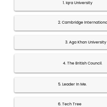
1. Iqra University
2. Cambridge Internationa
3. Aga Khan Universit
4. The British Council.
5. Leader In Me.
6. Tech Tree