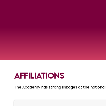
Affiliations
The Academy has strong linkages at the national an