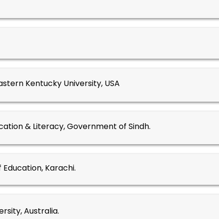
astern Kentucky University, USA
ation & Literacy, Government of Sindh.
f Education, Karachi.
ersity, Australia.