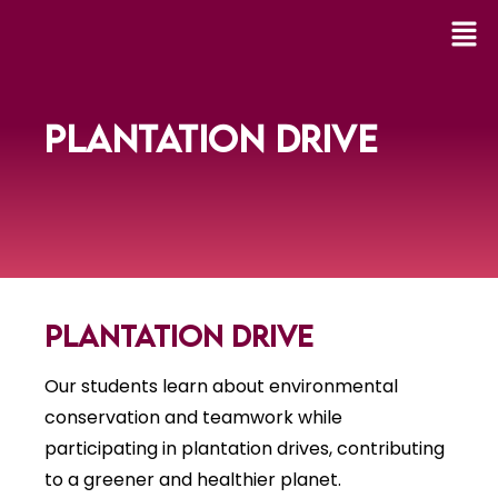
PLANTATION DRIVE
Plantation Drive
Our students learn about environmental
conservation and teamwork while
participating in plantation drives, contributing
to a greener and healthier planet.