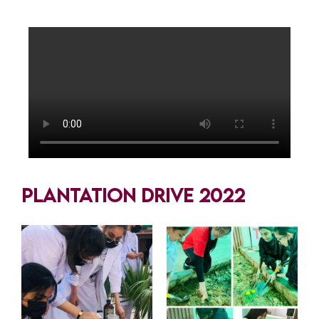
Plantation Drive 2022