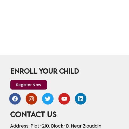
ENROLL YOUR CHILD
Register Now
Contact Us
Address: Plot-210, Block-B, Near Ziauddin