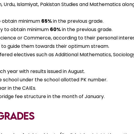
sh, Urdu, Islamiyat, Pakistan Studies and Mathematics al
 to obtain minimum
65%
in the previous grade.
ary to obtain minimum
60%
in the previous grade.
cience or Commerce, according to their personal interest
er to guide them towards their optimum stream.
ffered electives such as Additional Mathematics, Sociolog
 year with results issued in August.
e school under the school allotted PK number.
r in the CAIEs.
idge fee structure in the month of January.
 Grades