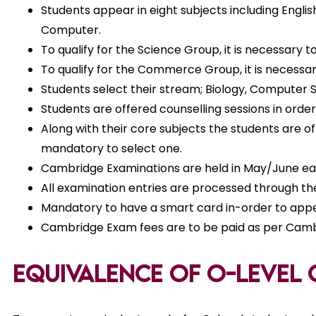
Students appear in eight subjects including Engli
Computer.
To qualify for the Science Group, it is necessary
To qualify for the Commerce Group, it is necess
Students select their stream; Biology, Computer S
Students are offered counselling sessions in ord
Along with their core subjects the students are o
mandatory to select one.
Cambridge Examinations are held in May/June each
All examination entries are processed through th
Mandatory to have a smart card in-order to appea
Cambridge Exam fees are to be paid as per Cambr
Equivalence of O-level