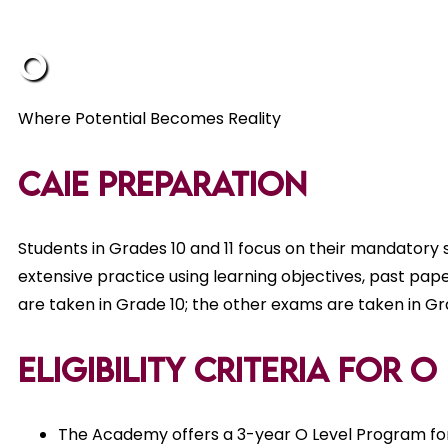
O L
Where Potential Becomes Reality
CAIE Preparation
Students in Grades 10 and 11 focus on their mandatory 
extensive practice using learning objectives, past pap
are taken in Grade 10; the other exams are taken in Gra
Eligibility Criteria for 
The Academy offers a 3-year O Level Program for 