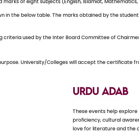
arks of eight subjects (English, Islamiat, Mathematics, P
in the below table. The marks obtained by the student i
ng criteria used by the Inter Board Committee of Chairme
urpose. University/Colleges will accept the certificate 
Urdu Adab
These events help explore 
proficiency, cultural aware
love for literature and the a