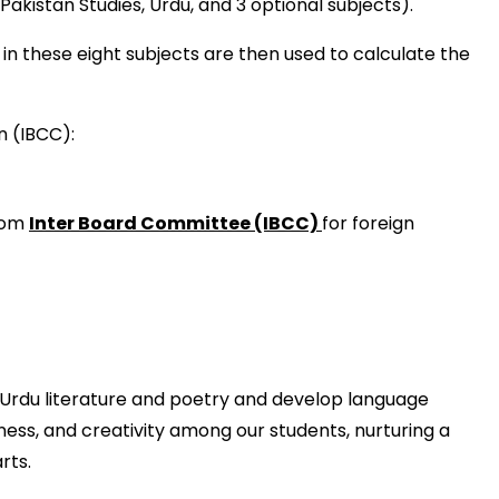
akistan Studies, Urdu, and 3 optional subjects).
n these eight subjects are then used to calculate the
n (IBCC):
from
Inter Board Committee (IBCC)
for foreign
Urdu literature and poetry and develop language
ness, and creativity among our students, nurturing a
rts.