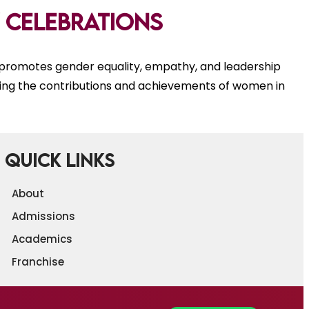
 celebrations
romotes gender equality, empathy, and leadership
ing the contributions and achievements of women in
Quick Links
About
Admissions
Academics
Franchise