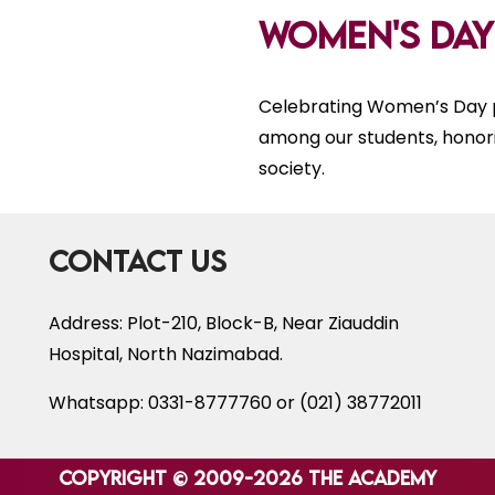
Women's Day
Celebrating Women’s Day p
among our students, honor
society.
Contact Us
Address: Plot-210, Block-B, Near Ziauddin
Hospital, North Nazimabad.
Whatsapp: 0331-8777760 or (021) 38772011
Copyright © 2009-2026 The Academy