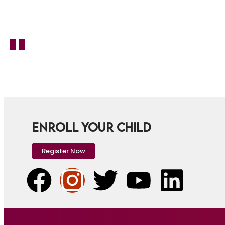
ENROLL YOUR CHILD
Register Now