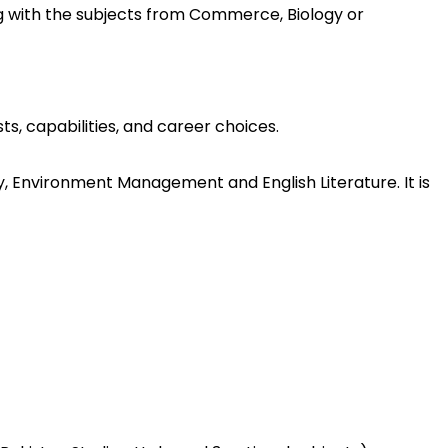
ong with the subjects from Commerce, Biology or
s, capabilities, and career choices.
y, Environment Management and English Literature. It is