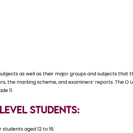
subjects as well as their major groups and subjects that t
ers, the marking scheme, and examiners’ reports. The O Le
de 11.
O Level Students:
students aged 12 to 16.