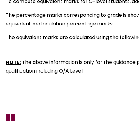
To compute equivalent marks for O-level students, add m
The percentage marks corresponding to grade is shown 
equivalent matriculation percentage marks.
The equivalent marks are calculated using the followi
NOTE:
The above information is only for the guidance p
qualification including O/A Level.