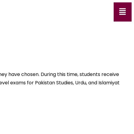
hey have chosen. During this time, students receive
vel exams for Pakistan Studies, Urdu, and Islamiyat