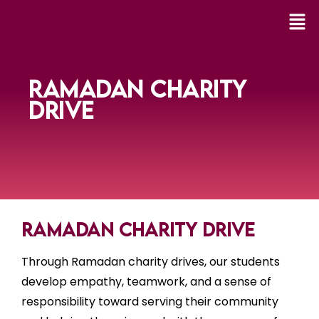
RAMADAN CHARITY
DRIVE
Ramadan Charity Drive
Through Ramadan charity drives, our students
develop empathy, teamwork, and a sense of
responsibility toward serving their community