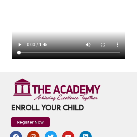
ENROLL YOUR CHILD
Register Now