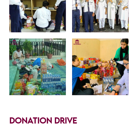
Donation Drive