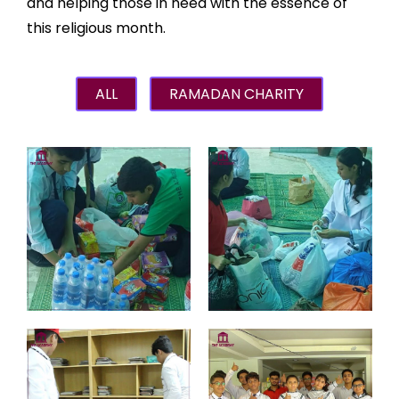
and helping those in need with the essence of
this religious month.
ALL
RAMADAN CHARITY