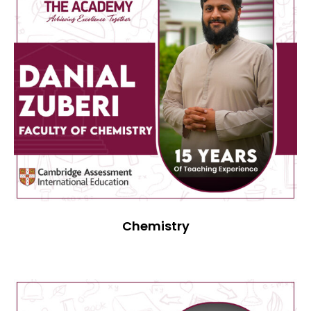
Chemistry