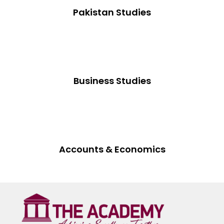
Pakistan Studies
Business Studies
Accounts & Economics