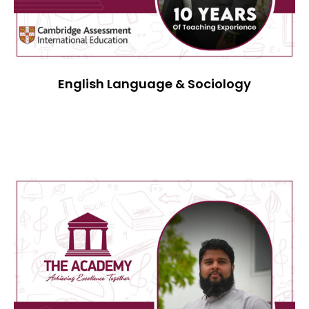
English Language & Sociology