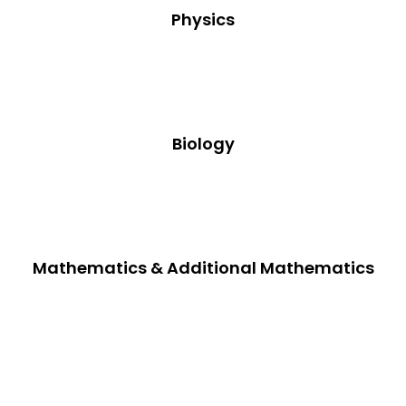
Physics
Biology
Mathematics & Additional Mathematics