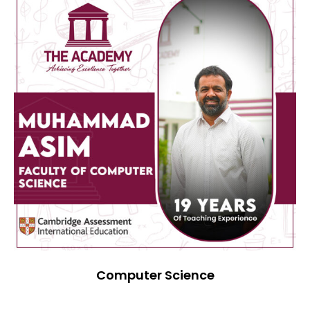
Computer Science