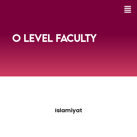
O LEVEL FACULTY
Islamiyat