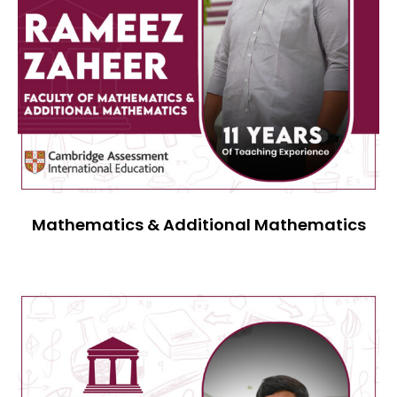
Mathematics & Additional Mathematics