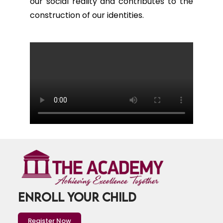
our social reality and contributes to the
construction of our identities.
ENROLL YOUR CHILD
Register Now