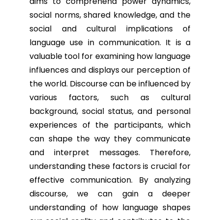
aims to comprehend power dynamics,
social norms, shared knowledge, and the
social and cultural implications of
language use in communication. It is a
valuable tool for examining how language
influences and displays our perception of
the world. Discourse can be influenced by
various factors, such as cultural
background, social status, and personal
experiences of the participants, which
can shape the way they communicate
and interpret messages. Therefore,
understanding these factors is crucial for
effective communication. By analyzing
discourse, we can gain a deeper
understanding of how language shapes