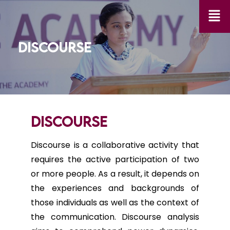
DISCOURSE
DISCOURSE
Discourse is a collaborative activity that
requires the active participation of two
or more people. As a result, it depends on
the experiences and backgrounds of
those individuals as well as the context of
the communication. Discourse analysis